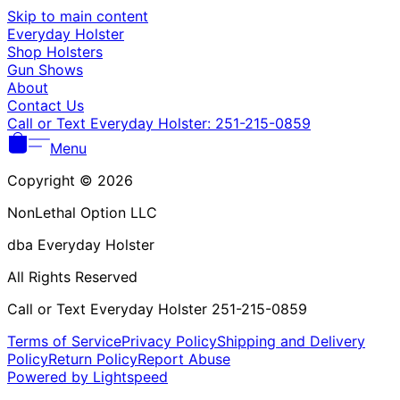
Γ
Skip to main content
Everyday Holster
Shop Holsters
Gun Shows
About
Contact Us
Call or Text Everyday Holster: 251-215-0859
Menu
Copyright © 2026
NonLethal Option LLC
dba Everyday Holster
All Rights Reserved
Call or Text Everyday Holster 251-215-0859
Terms of Service
Privacy Policy
Shipping and Delivery
Policy
Return Policy
Report Abuse
Powered by Lightspeed