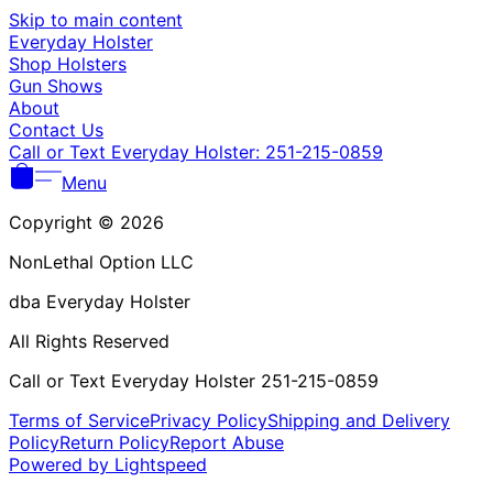
Γ
Skip to main content
Everyday Holster
Shop Holsters
Gun Shows
About
Contact Us
Call or Text Everyday Holster: 251-215-0859
Menu
Copyright © 2026
NonLethal Option LLC
dba Everyday Holster
All Rights Reserved
Call or Text Everyday Holster 251-215-0859
Terms of Service
Privacy Policy
Shipping and Delivery
Policy
Return Policy
Report Abuse
Powered by Lightspeed