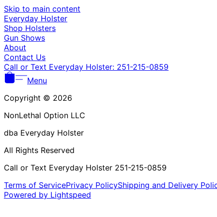
Skip to main content
Everyday Holster
Shop Holsters
Gun Shows
About
Contact Us
Call or Text Everyday Holster: 251-215-0859
Menu
Copyright © 2026
NonLethal Option LLC
dba Everyday Holster
All Rights Reserved
Call or Text Everyday Holster 251-215-0859
Terms of Service
Privacy Policy
Shipping and Delivery Poli
Powered by Lightspeed