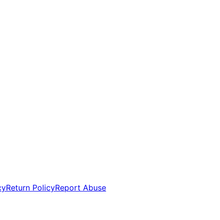
cy
Return Policy
Report Abuse