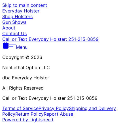
Γ
Skip to main content
Everyday Holster
Shop Holsters
Gun Shows
About
Contact Us
Call or Text Everyday Holster: 251-215-0859
Menu
Copyright © 2026
NonLethal Option LLC
dba Everyday Holster
All Rights Reserved
Call or Text Everyday Holster 251-215-0859
Terms of Service
Privacy Policy
Shipping and Delivery
Policy
Return Policy
Report Abuse
Powered by Lightspeed