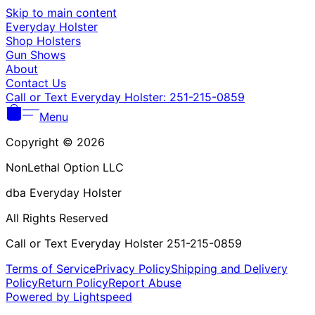
Γ
Skip to main content
Everyday Holster
Shop Holsters
Gun Shows
About
Contact Us
Call or Text Everyday Holster: 251-215-0859
Menu
Copyright © 2026
NonLethal Option LLC
dba Everyday Holster
All Rights Reserved
Call or Text Everyday Holster 251-215-0859
Terms of Service
Privacy Policy
Shipping and Delivery
Policy
Return Policy
Report Abuse
Powered by Lightspeed