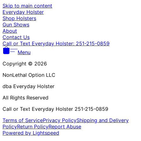
Γ
Skip to main content
Everyday Holster
Shop Holsters
Gun Shows
About
Contact Us
Call or Text Everyday Holster: 251-215-0859
Menu
Copyright © 2026
NonLethal Option LLC
dba Everyday Holster
All Rights Reserved
Call or Text Everyday Holster 251-215-0859
Terms of Service
Privacy Policy
Shipping and Delivery
Policy
Return Policy
Report Abuse
Powered by Lightspeed