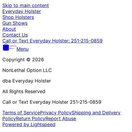
Γ
Skip to main content
Everyday Holster
Shop Holsters
Gun Shows
About
Contact Us
Call or Text Everyday Holster: 251-215-0859
Menu
Copyright © 2026
NonLethal Option LLC
dba Everyday Holster
All Rights Reserved
Call or Text Everyday Holster 251-215-0859
Terms of Service
Privacy Policy
Shipping and Delivery
Policy
Return Policy
Report Abuse
Powered by Lightspeed