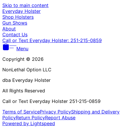
Γ
Skip to main content
Everyday Holster
Shop Holsters
Gun Shows
About
Contact Us
Call or Text Everyday Holster: 251-215-0859
Menu
Copyright © 2026
NonLethal Option LLC
dba Everyday Holster
All Rights Reserved
Call or Text Everyday Holster 251-215-0859
Terms of Service
Privacy Policy
Shipping and Delivery
Policy
Return Policy
Report Abuse
Powered by Lightspeed