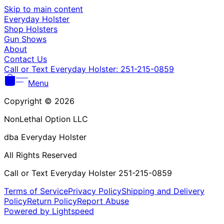
Γ
Skip to main content
Everyday Holster
Shop Holsters
Gun Shows
About
Contact Us
Call or Text Everyday Holster: 251-215-0859
Menu
Copyright © 2026
NonLethal Option LLC
dba Everyday Holster
All Rights Reserved
Call or Text Everyday Holster 251-215-0859
Terms of Service
Privacy Policy
Shipping and Delivery
Policy
Return Policy
Report Abuse
Powered by Lightspeed