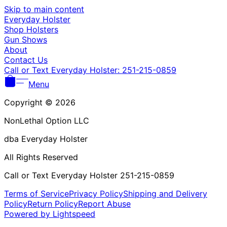
Γ
Skip to main content
Everyday Holster
Shop Holsters
Gun Shows
About
Contact Us
Call or Text Everyday Holster: 251-215-0859
Menu
Copyright © 2026
NonLethal Option LLC
dba Everyday Holster
All Rights Reserved
Call or Text Everyday Holster 251-215-0859
Terms of Service
Privacy Policy
Shipping and Delivery
Policy
Return Policy
Report Abuse
Powered by Lightspeed