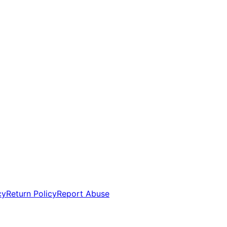
cy
Return Policy
Report Abuse