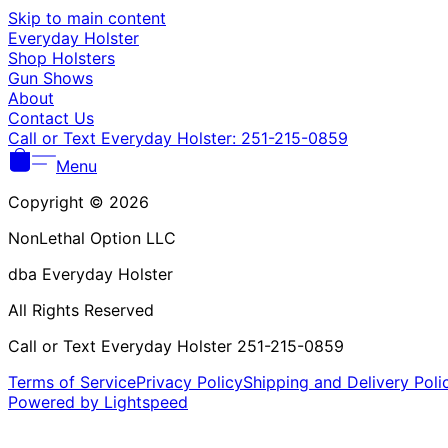
Skip to main content
Everyday Holster
Shop Holsters
Gun Shows
About
Contact Us
Call or Text Everyday Holster: 251-215-0859
Menu
Copyright © 2026
NonLethal Option LLC
dba Everyday Holster
All Rights Reserved
Call or Text Everyday Holster 251-215-0859
Terms of Service
Privacy Policy
Shipping and Delivery Poli
Powered by Lightspeed