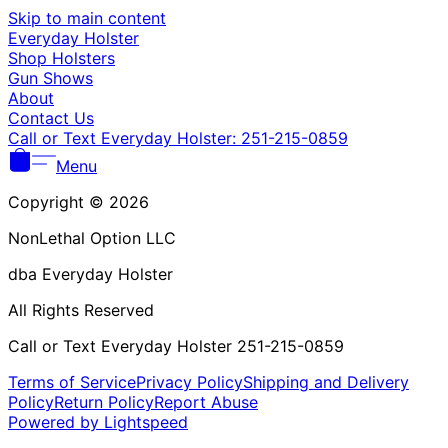
Γ
Skip to main content
Everyday Holster
Shop Holsters
Gun Shows
About
Contact Us
Call or Text Everyday Holster: 251-215-0859
Menu
Copyright © 2026
NonLethal Option LLC
dba Everyday Holster
All Rights Reserved
Call or Text Everyday Holster 251-215-0859
Terms of Service
Privacy Policy
Shipping and Delivery
Policy
Return Policy
Report Abuse
Powered by Lightspeed