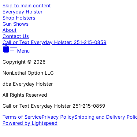
Skip to main content
Everyday Holster
Shop Holsters
Gun Shows
About
Contact Us
Call or Text Everyday Holster: 251-215-0859
Menu
Copyright © 2026
NonLethal Option LLC
dba Everyday Holster
All Rights Reserved
Call or Text Everyday Holster 251-215-0859
Terms of Service
Privacy Policy
Shipping and Delivery Poli
Powered by Lightspeed