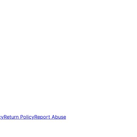
cy
Return Policy
Report Abuse