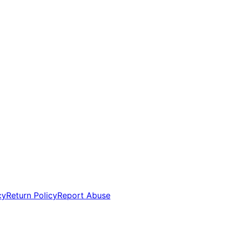
cy
Return Policy
Report Abuse