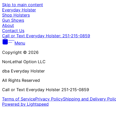
Skip to main content
Everyday Holster
Shop Holsters
Gun Shows
About
Contact Us
Call or Text Everyday Holster: 251-215-0859
Menu
Copyright © 2026
NonLethal Option LLC
dba Everyday Holster
All Rights Reserved
Call or Text Everyday Holster 251-215-0859
Terms of Service
Privacy Policy
Shipping and Delivery Poli
Powered by Lightspeed