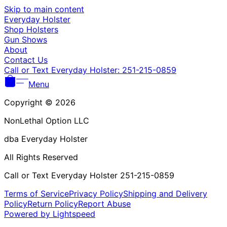
Γ
Skip to main content
Everyday Holster
Shop Holsters
Gun Shows
About
Contact Us
Call or Text Everyday Holster: 251-215-0859
Menu
Copyright © 2026
NonLethal Option LLC
dba Everyday Holster
All Rights Reserved
Call or Text Everyday Holster 251-215-0859
Terms of Service
Privacy Policy
Shipping and Delivery
Policy
Return Policy
Report Abuse
Powered by Lightspeed