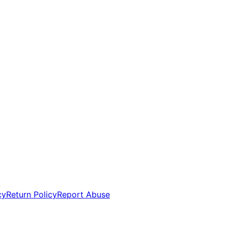
cy
Return Policy
Report Abuse