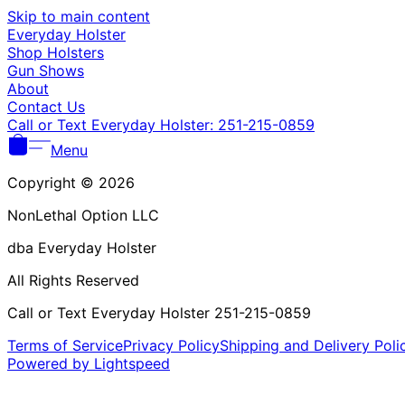
Skip to main content
Everyday Holster
Shop Holsters
Gun Shows
About
Contact Us
Call or Text Everyday Holster: 251-215-0859
Menu
Copyright © 2026
NonLethal Option LLC
dba Everyday Holster
All Rights Reserved
Call or Text Everyday Holster 251-215-0859
Terms of Service
Privacy Policy
Shipping and Delivery Poli
Powered by Lightspeed