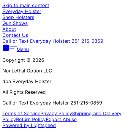
Γ
Skip to main content
Everyday Holster
Shop Holsters
Gun Shows
About
Contact Us
Call or Text Everyday Holster: 251-215-0859
Menu
Copyright © 2026
NonLethal Option LLC
dba Everyday Holster
All Rights Reserved
Call or Text Everyday Holster 251-215-0859
Terms of Service
Privacy Policy
Shipping and Delivery
Policy
Return Policy
Report Abuse
Powered by Lightspeed