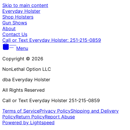
Γ
Skip to main content
Everyday Holster
Shop Holsters
Gun Shows
About
Contact Us
Call or Text Everyday Holster: 251-215-0859
Menu
Copyright © 2026
NonLethal Option LLC
dba Everyday Holster
All Rights Reserved
Call or Text Everyday Holster 251-215-0859
Terms of Service
Privacy Policy
Shipping and Delivery
Policy
Return Policy
Report Abuse
Powered by Lightspeed