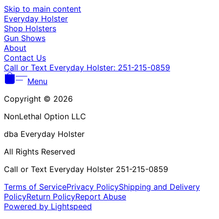
Γ
Skip to main content
Everyday Holster
Shop Holsters
Gun Shows
About
Contact Us
Call or Text Everyday Holster: 251-215-0859
Menu
Copyright © 2026
NonLethal Option LLC
dba Everyday Holster
All Rights Reserved
Call or Text Everyday Holster 251-215-0859
Terms of Service
Privacy Policy
Shipping and Delivery
Policy
Return Policy
Report Abuse
Powered by Lightspeed