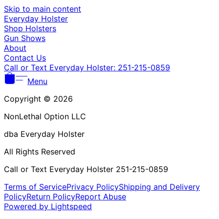
Γ
Skip to main content
Everyday Holster
Shop Holsters
Gun Shows
About
Contact Us
Call or Text Everyday Holster: 251-215-0859
Menu
Copyright © 2026
NonLethal Option LLC
dba Everyday Holster
All Rights Reserved
Call or Text Everyday Holster 251-215-0859
Terms of Service
Privacy Policy
Shipping and Delivery
Policy
Return Policy
Report Abuse
Powered by Lightspeed