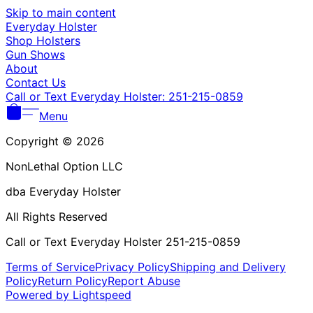
Γ
Skip to main content
Everyday Holster
Shop Holsters
Gun Shows
About
Contact Us
Call or Text Everyday Holster: 251-215-0859
Menu
Copyright © 2026
NonLethal Option LLC
dba Everyday Holster
All Rights Reserved
Call or Text Everyday Holster 251-215-0859
Terms of Service
Privacy Policy
Shipping and Delivery
Policy
Return Policy
Report Abuse
Powered by Lightspeed