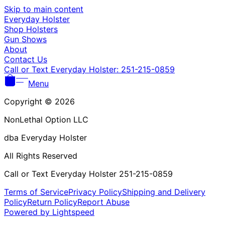
Γ
Skip to main content
Everyday Holster
Shop Holsters
Gun Shows
About
Contact Us
Call or Text Everyday Holster: 251-215-0859
Menu
Copyright © 2026
NonLethal Option LLC
dba Everyday Holster
All Rights Reserved
Call or Text Everyday Holster 251-215-0859
Terms of Service
Privacy Policy
Shipping and Delivery
Policy
Return Policy
Report Abuse
Powered by Lightspeed