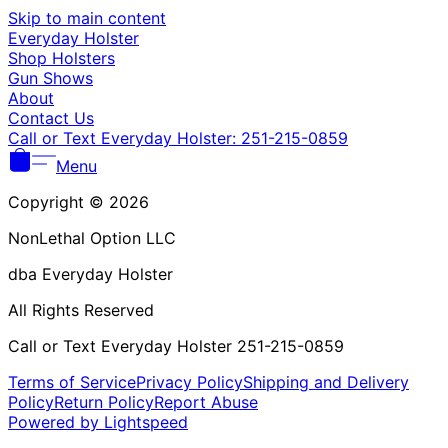
Γ
Skip to main content
Everyday Holster
Shop Holsters
Gun Shows
About
Contact Us
Call or Text Everyday Holster: 251-215-0859
Menu
Copyright © 2026
NonLethal Option LLC
dba Everyday Holster
All Rights Reserved
Call or Text Everyday Holster 251-215-0859
Terms of Service
Privacy Policy
Shipping and Delivery
Policy
Return Policy
Report Abuse
Powered by Lightspeed