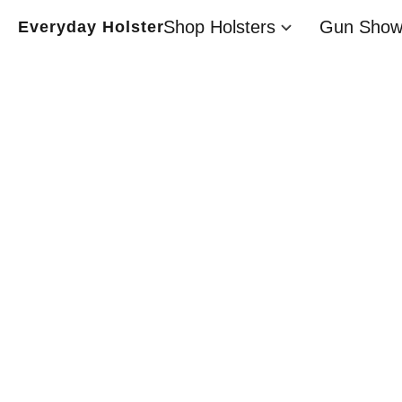
Shop Holsters
Gun Show
Everyday Holster