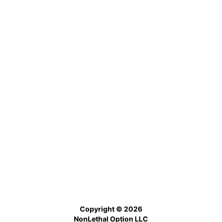
Copyright © 2026
NonLethal Option LLC