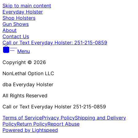
Γ
Skip to main content
Everyday Holster
Shop Holsters
Gun Shows
About
Contact Us
Call or Text Everyday Holster: 251-215-0859
Menu
Copyright © 2026
NonLethal Option LLC
dba Everyday Holster
All Rights Reserved
Call or Text Everyday Holster 251-215-0859
Terms of Service
Privacy Policy
Shipping and Delivery
Policy
Return Policy
Report Abuse
Powered by Lightspeed