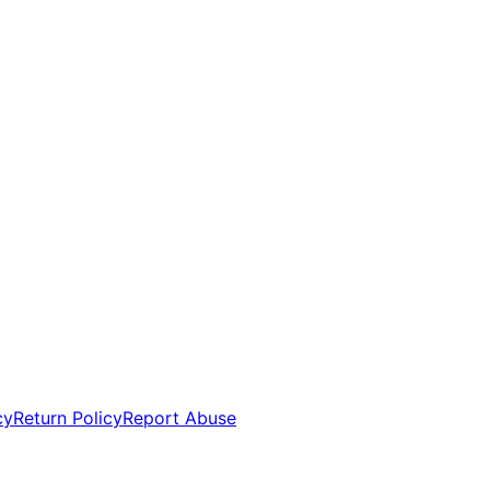
cy
Return Policy
Report Abuse