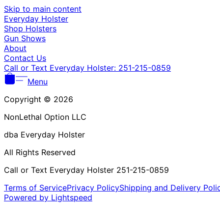
Skip to main content
Everyday Holster
Shop Holsters
Gun Shows
About
Contact Us
Call or Text Everyday Holster: 251-215-0859
Menu
Copyright © 2026
NonLethal Option LLC
dba Everyday Holster
All Rights Reserved
Call or Text Everyday Holster 251-215-0859
Terms of Service
Privacy Policy
Shipping and Delivery Poli
Powered by Lightspeed