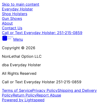
Γ
Skip to main content
Everyday Holster
Shop Holsters
Gun Shows
About
Contact Us
Call or Text Everyday Holster: 251-215-0859
Menu
Copyright © 2026
NonLethal Option LLC
dba Everyday Holster
All Rights Reserved
Call or Text Everyday Holster 251-215-0859
Terms of Service
Privacy Policy
Shipping and Delivery
Policy
Return Policy
Report Abuse
Powered by Lightspeed