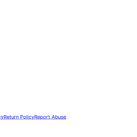
cy
Return Policy
Report Abuse