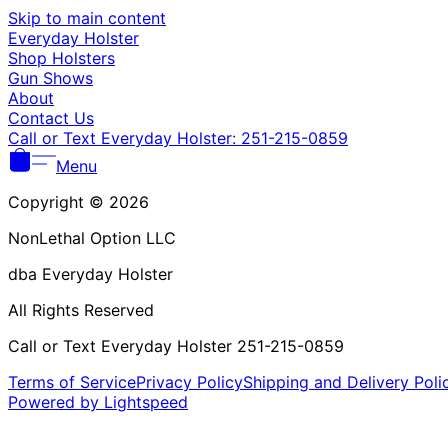
Skip to main content
Everyday Holster
Shop Holsters
Gun Shows
About
Contact Us
Call or Text Everyday Holster: 251-215-0859
Menu
Copyright © 2026
NonLethal Option LLC
dba Everyday Holster
All Rights Reserved
Call or Text Everyday Holster 251-215-0859
Terms of Service
Privacy Policy
Shipping and Delivery Poli
Powered by Lightspeed