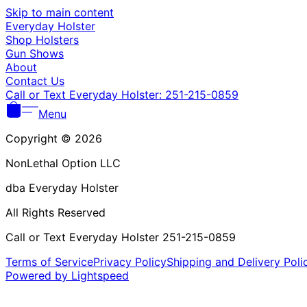
Skip to main content
Everyday Holster
Shop Holsters
Gun Shows
About
Contact Us
Call or Text Everyday Holster: 251-215-0859
Menu
Copyright © 2026
NonLethal Option LLC
dba Everyday Holster
All Rights Reserved
Call or Text Everyday Holster 251-215-0859
Terms of Service
Privacy Policy
Shipping and Delivery Poli
Powered by Lightspeed