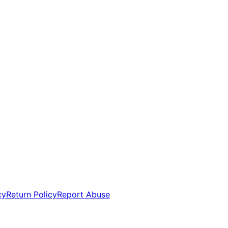
cy
Return Policy
Report Abuse