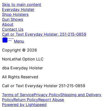
Γ
Skip to main content
Everyday Holster
Shop Holsters
Gun Shows
About
Contact Us
Call or Text Everyday Holster: 251-215-0859
Menu
Copyright © 2026
NonLethal Option LLC
dba Everyday Holster
All Rights Reserved
Call or Text Everyday Holster 251-215-0859
Terms of Service
Privacy Policy
Shipping and Delivery
Policy
Return Policy
Report Abuse
Powered by Lightspeed