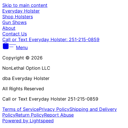
Γ
Skip to main content
Everyday Holster
Shop Holsters
Gun Shows
About
Contact Us
Call or Text Everyday Holster: 251-215-0859
Menu
Copyright © 2026
NonLethal Option LLC
dba Everyday Holster
All Rights Reserved
Call or Text Everyday Holster 251-215-0859
Terms of Service
Privacy Policy
Shipping and Delivery
Policy
Return Policy
Report Abuse
Powered by Lightspeed