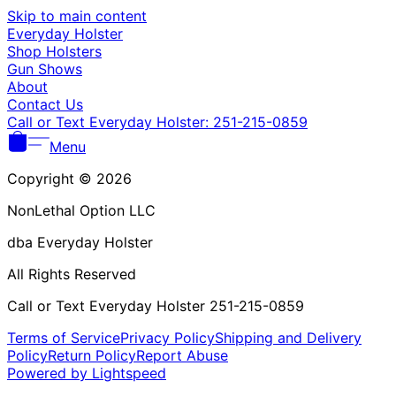
Γ
Skip to main content
Everyday Holster
Shop Holsters
Gun Shows
About
Contact Us
Call or Text Everyday Holster: 251-215-0859
Menu
Copyright © 2026
NonLethal Option LLC
dba Everyday Holster
All Rights Reserved
Call or Text Everyday Holster 251-215-0859
Terms of Service
Privacy Policy
Shipping and Delivery
Policy
Return Policy
Report Abuse
Powered by Lightspeed