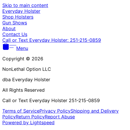
Γ
Skip to main content
Everyday Holster
Shop Holsters
Gun Shows
About
Contact Us
Call or Text Everyday Holster: 251-215-0859
Menu
Copyright © 2026
NonLethal Option LLC
dba Everyday Holster
All Rights Reserved
Call or Text Everyday Holster 251-215-0859
Terms of Service
Privacy Policy
Shipping and Delivery
Policy
Return Policy
Report Abuse
Powered by Lightspeed