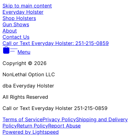
Γ
Skip to main content
Everyday Holster
Shop Holsters
Gun Shows
About
Contact Us
Call or Text Everyday Holster: 251-215-0859
Menu
Copyright © 2026
NonLethal Option LLC
dba Everyday Holster
All Rights Reserved
Call or Text Everyday Holster 251-215-0859
Terms of Service
Privacy Policy
Shipping and Delivery
Policy
Return Policy
Report Abuse
Powered by Lightspeed